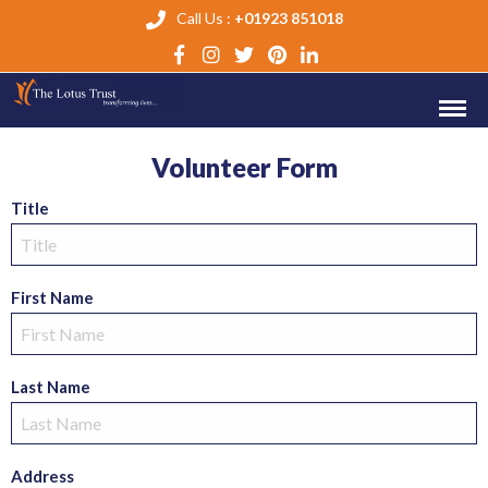
Call Us :
+01923 851018
Volunteer Form
Title
First Name
Last Name
Address