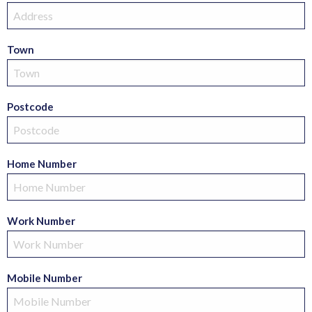
Town
Postcode
Home Number
Work Number
Mobile Number