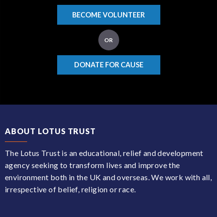
BECOME VOLUNTEER
OR
DONATE FOR CAUSE
ABOUT LOTUS TRUST
The Lotus Trust is an educational, relief and development
agency seeking to transform lives and improve the
environment both in the UK and overseas. We work with all,
irrespective of belief, religion or race.