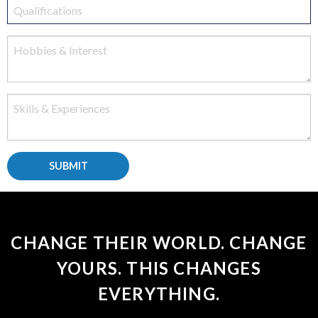
CHANGE THEIR WORLD. CHANGE
YOURS. THIS CHANGES
EVERYTHING.