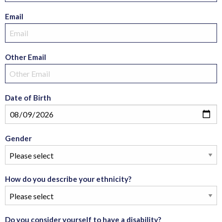
Email
Other Email
Date of Birth
Gender
How do you describe your ethnicity?
Do you consider yourself to have a disability?