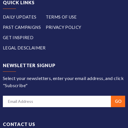
QUICK LINKS
DAILY UPDATES
TERMS OF USE
PAST CAMPAIGNS
PRIVACY POLICY
GET INSPIRED
LEGAL DESCLAIMER
NEWSLETTER SIGNUP
Select your newsletters, enter your email address, and click
"Subscribe"
CONTACT US