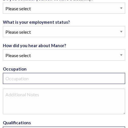
What is your employment status?
How did you hear about Manor?
Occupation
Qualifications