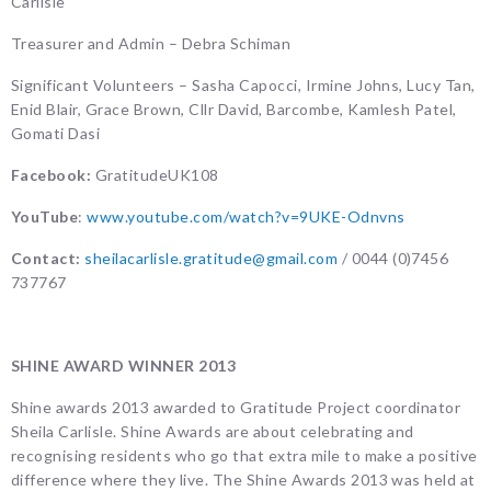
Carlisle
Treasurer and Admin – Debra Schiman
Significant Volunteers – Sasha Capocci, Irmine Johns, Lucy Tan,
Enid Blair, Grace Brown, Cllr David, Barcombe, Kamlesh Patel,
Gomati Dasi
Facebook:
GratitudeUK108
YouTube
:
www.youtube.com/watch?v=9UKE-Odnvns
Contact:
sheilacarlisle.gratitude@gmail.com
/ 0044 (0)7456
737767
SHINE AWARD WINNER 2013
Shine awards 2013 awarded to Gratitude Project coordinator
Sheila Carlisle. Shine Awards are about celebrating and
recognising residents who go that extra mile to make a positive
difference where they live. The Shine Awards 2013 was held at