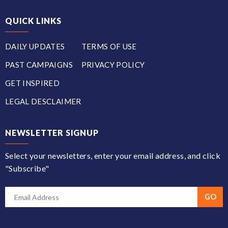
QUICK LINKS
DAILY UPDATES
TERMS OF USE
PAST CAMPAIGNS
PRIVACY POLICY
GET INSPIRED
LEGAL DESCLAIMER
NEWSLETTER SIGNUP
Select your newsletters, enter your email address, and click
"Subscribe"