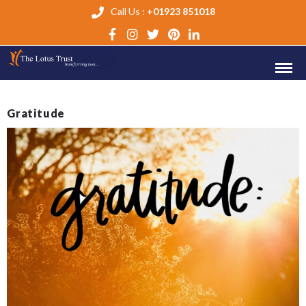
Call Us :
+01923 851018
Gratitude