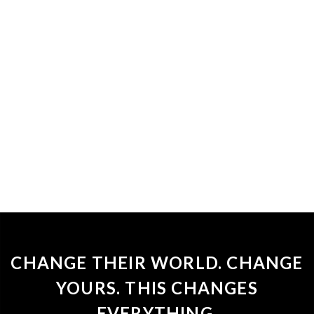
CHANGE THEIR WORLD. CHANGE
YOURS. THIS CHANGES
EVERYTHING.