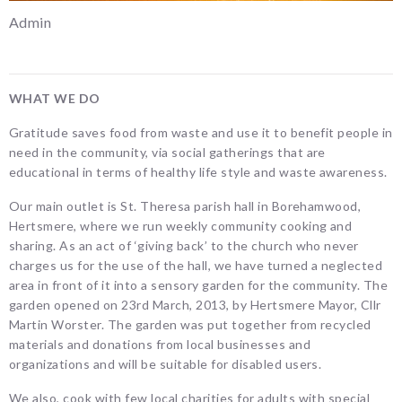
Admin
WHAT WE DO
Gratitude saves food from waste and use it to benefit people in
need in the community, via social gatherings that are
educational in terms of healthy life style and waste awareness.
Our main outlet is St. Theresa parish hall in Borehamwood,
Hertsmere, where we run weekly community cooking and
sharing. As an act of ‘giving back’ to the church who never
charges us for the use of the hall, we have turned a neglected
area in front of it into a sensory garden for the community. The
garden opened on 23rd March, 2013, by Hertsmere Mayor, Cllr
Martin Worster. The garden was put together from recycled
materials and donations from local businesses and
organizations and will be suitable for disabled users.
We also, cook with few local charities for adults with special