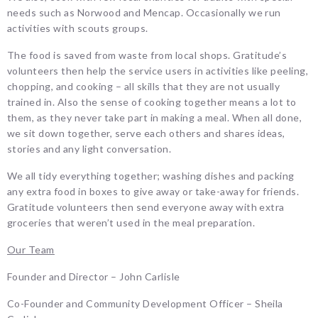
needs such as Norwood and Mencap. Occasionally we run
activities with scouts groups.
The food is saved from waste from local shops. Gratitude’s
volunteers then help the service users in activities like peeling,
chopping, and cooking – all skills that they are not usually
trained in. Also the sense of cooking together means a lot to
them, as they never take part in making a meal. When all done,
we sit down together, serve each others and shares ideas,
stories and any light conversation.
We all tidy everything together; washing dishes and packing
any extra food in boxes to give away or take-away for friends.
Gratitude volunteers then send everyone away with extra
groceries that weren’t used in the meal preparation.
Our Team
Founder and Director – John Carlisle
Co-Founder and Community Development Officer – Sheila