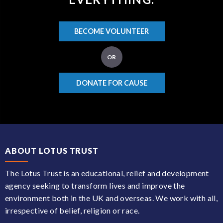
BECOME VOLUNTEER
OR
DONATE FOR CAUSE
ABOUT LOTUS TRUST
The Lotus Trust is an educational, relief and development
agency seeking to transform lives and improve the
environment both in the UK and overseas. We work with all,
irrespective of belief, religion or race.