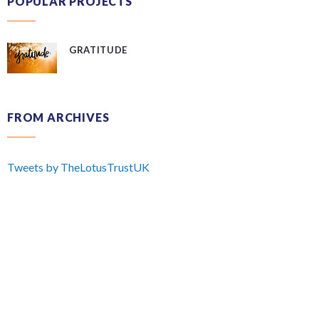
POPULAR PROJECTS
GRATITUDE
FROM ARCHIVES
Tweets by TheLotusTrustUK