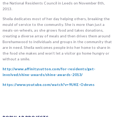
the National Residents Council in Leeds on November 8th,
2013.
Sheila dedicates most of her day helping others, breaking the
mould of service to the community. She is more than just a
meals-on-wheels, as she grows food and takes donations,
creating a diverse array of meals and then drives them around
Borehamwood to individuals and groups in the community that
are in need. Sheila welcomes people into her home to share in
the food she makes and won’t let a visitor go home hungry or
without a smile.
http://www.affinitysutton.com/for-residents/get-
involved/shine-awards/shine-awards-2013/
https://www.youtube.com/watch?v=9UKE-Odnvns