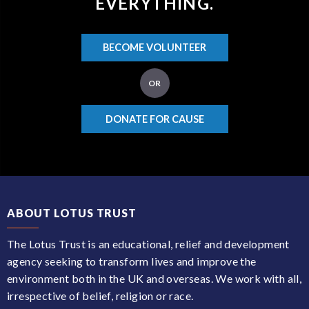
EVERYTHING.
BECOME VOLUNTEER
OR
DONATE FOR CAUSE
ABOUT LOTUS TRUST
The Lotus Trust is an educational, relief and development
agency seeking to transform lives and improve the
environment both in the UK and overseas. We work with all,
irrespective of belief, religion or race.