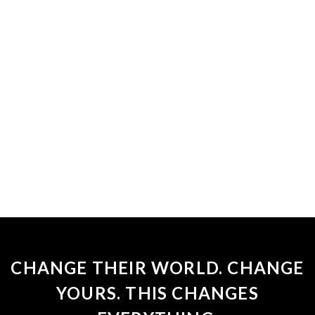
CHANGE THEIR WORLD. CHANGE
YOURS. THIS CHANGES