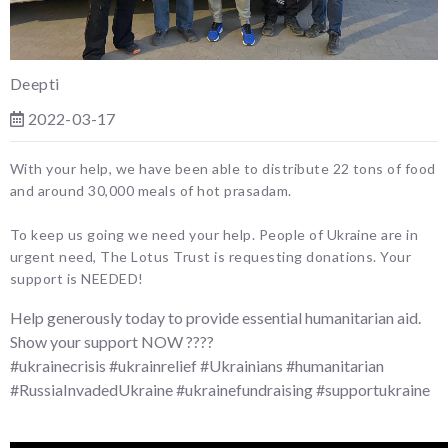
Deepti
2022-03-17
With your help, we have been able to distribute 22 tons of food
and around 30,000 meals of hot prasadam.
To keep us going we need your help. People of Ukraine are in
urgent need, The Lotus Trust is requesting donations. Your
support is NEEDED!
Help generously today to provide essential humanitarian aid.
Show your support NOW ????
#ukrainecrisis #ukrainrelief #Ukrainians #humanitarian
#RussiaInvadedUkraine #ukrainefundraising #supportukraine