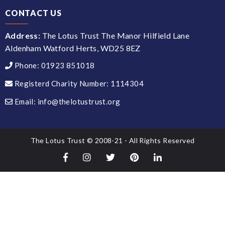
CONTACT US
Address:
The Lotus Trust The Manor Hilfield Lane
Aldenham Watford Herts, WD25 8EZ
Phone:
01923 851018
Registerd Charity Number:
1114304
Email:
info@thelotustrust.org
The Lotus Trust © 2008-21 - All Rights Reserved