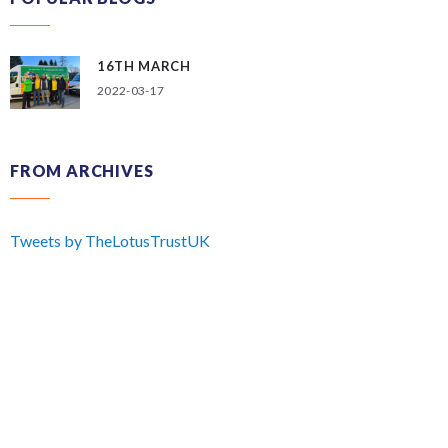
16TH MARCH
2022-03-17
FROM ARCHIVES
Tweets by TheLotusTrustUK