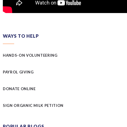
WAYS TO HELP
HANDS-ON VOLUNTEERING
PAYROL GIVING
DONATE ONLINE
SIGN ORGANIC MILK PETITION
POPULAR BLOGS