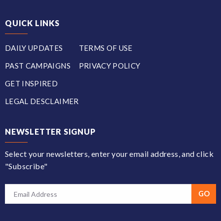
QUICK LINKS
DAILY UPDATES
TERMS OF USE
PAST CAMPAIGNS
PRIVACY POLICY
GET INSPIRED
LEGAL DESCLAIMER
NEWSLETTER SIGNUP
Select your newsletters, enter your email address, and click
"Subscribe"