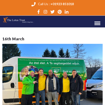
Call Us :
+01923 851018
16th March